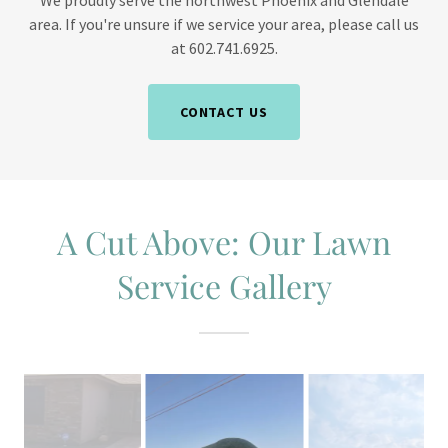
We proudly serve the northwest Phoenix and Glendale
area. If you're unsure if we service your area, please call us
at 602.741.6925.
CONTACT US
A Cut Above: Our Lawn
Service Gallery