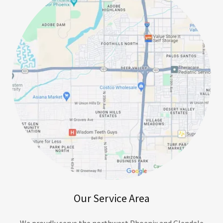
Our Service Area