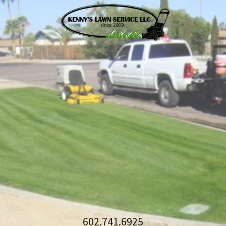
602.741.6925