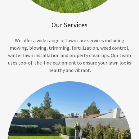
Our Services
We offer a wide range of lawn care services including
mowing, blowing, trimming, fertilization, weed control,
winter lawn installation and property clean ups. Our team
uses top-of-the-line equipment to ensure your lawn looks
healthy and vibrant.