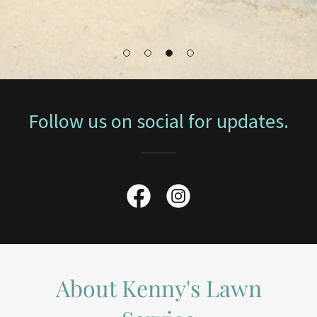
Follow us on social for updates.
About Kenny's Lawn