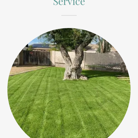
Service