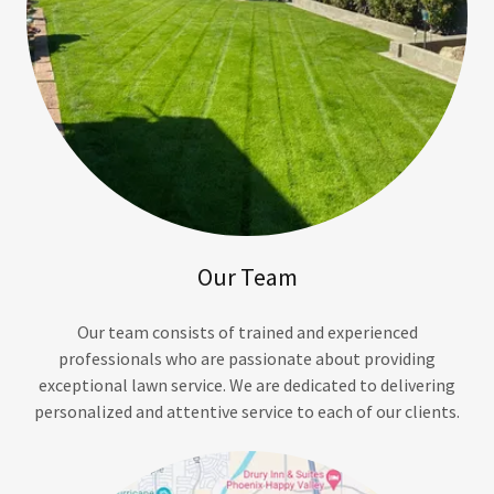
Our Team
Our team consists of trained and experienced
professionals who are passionate about providing
exceptional lawn service. We are dedicated to delivering
personalized and attentive service to each of our clients.